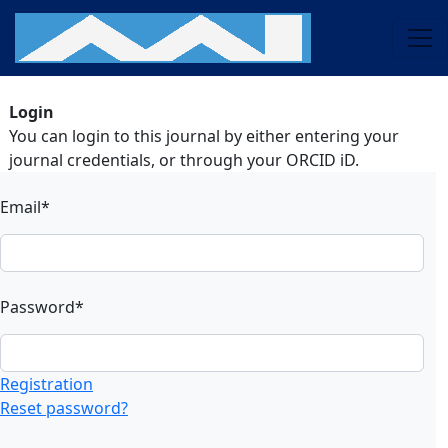
Login
You can login to this journal by either entering your
journal credentials, or through your ORCID iD.
Email*
Password*
Registration
Reset password?